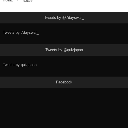
HOME
化物語
Tweets by @7dayswar_
Tweets by 7dayswar_
Tweets by @quizjapan
Tweets by quizjapan
Facebook